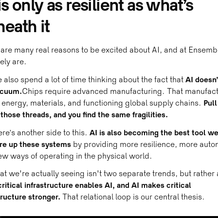
is only as resilient as what’s
eath it
are many real reasons to be excited about AI, and at Ensemb
tely are.
 also spend a lot of time thinking about the fact that
AI doesn’
acuum.
Chips require advanced manufacturing. That manufact
energy, materials, and functioning global supply chains.
Pull
 those threads, and you find the same fragilities.
ere’s another side to this.
AI is also becoming the best tool w
ore up these systems
by providing more resilience, more auto
w ways of operating in the physical world.
t we're actually seeing isn't two separate trends, but rather 
critical infrastructure enables AI, and AI makes critical
tructure stronger.
That relational loop is our central thesis.