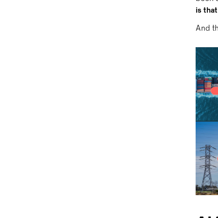
is tha
And th