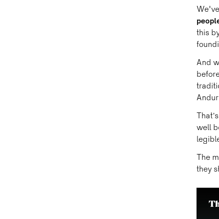
We've 
people
this b
found
And w
before
tradit
Anduri
That’
well b
legible
The mo
they s