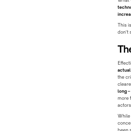
What w
techno
increa
This i
don’t s
Th
Effect
actual
the cr
clear
long –
more f
actors
While 
concen
been s