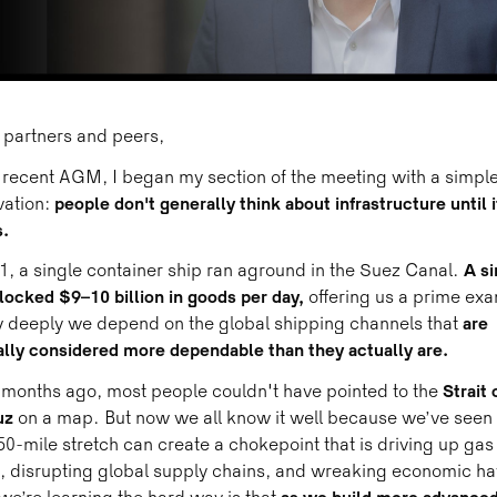
 partners and peers,
 recent AGM, I began my section of the meeting with a simpl
ation:
people don't generally think about infrastructure until i
.
1, a single container ship ran aground in the Suez Canal.
A si
locked $9–10 billion in goods per day,
offering us a prime ex
 deeply we depend on the global shipping channels that
are
lly considered more dependable than they actually are.
months ago, most people couldn't have pointed to the
Strait 
uz
on a map. But now we all know it well because we’ve seen
0-mile stretch can create a chokepoint that is driving up gas
, disrupting global supply chains, and wreaking economic h