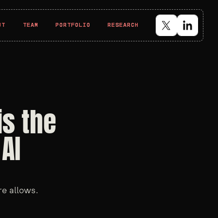
UT
UT
TEAM
TEAM
PORTFOLIO
PORTFOLIO
RESEARCH
RESEARCH
is the
AI
re allows.