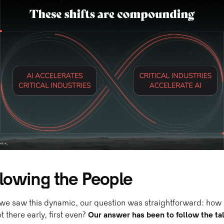
llowing the People
we saw this dynamic, our question was straightforward: how
t there early, first even?
Our answer has been to follow the ta