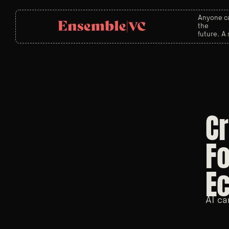
Anyone ca
the
future. A 
Cr
Fo
E
AI ca