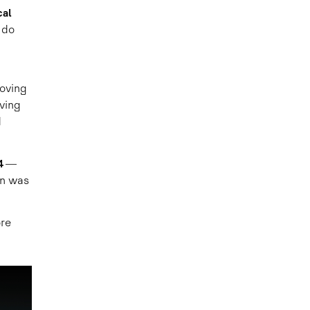
cal
 do
oving
ving
d
4
—
rn was
ore