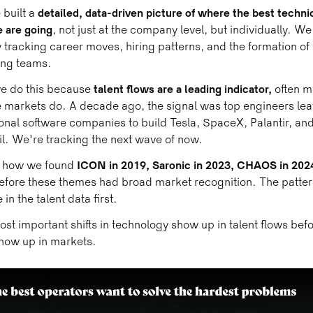
built a
detailed, data-driven picture of where the best techni
 are going
, not just at the company level, but individually. We
y tracking career moves, hiring patterns, and the formation of
ing teams.
e do this because
talent flows are a leading indicator,
often m
 markets do. A decade ago, the signal was top engineers lea
ional software companies to build Tesla, SpaceX, Palantir, an
l. We're tracking the next wave of now.
s how we found
ICON in 2019, Saronic in 2023, CHAOS in 202
efore these themes had broad market recognition. The patte
 in the talent data first.
st important shifts in technology show up in talent flows bef
how up in markets.