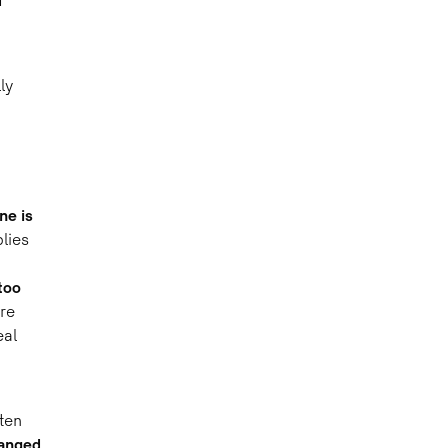
d
ly
ne is
lies
too
re
eal
ten
anged