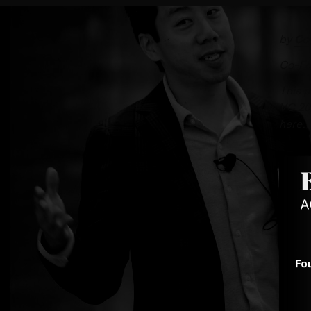
by
Co
Co-Fo
This p
VC 20
here
.