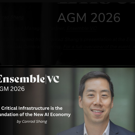
nrad Shang
under and Managing Partner,
Ensemble VC
iece is adapted from Conrad Shang’s presentation at the En
26 Annual General Meeting.
For a full overview of the event, 