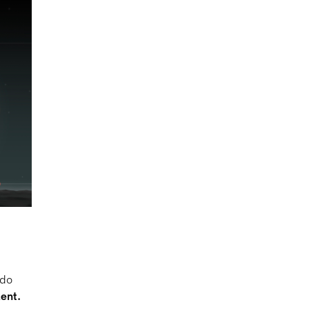
 do
lent.