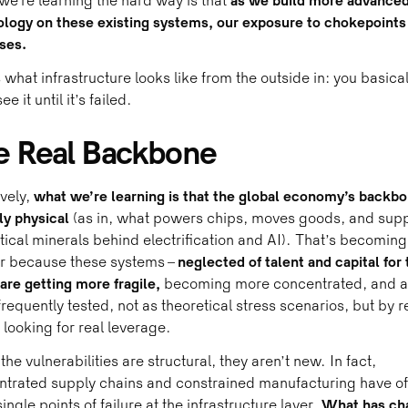
e’re learning the hard way is that
as we build more advance
logy on these existing systems, our exposure to chokepoints
ses.
s what infrastructure looks like from the outside in: you basical
ee it until it’s failed.
e Real Backbone
ively,
what we’re learning is that the global economy’s backbo
ly physical
(as in, what powers chips, moves goods, and supp
itical minerals behind electrification and AI). That’s becoming
er because these systems –
neglected of talent and capital for 
 are getting more fragile,
becoming more concentrated, and a
requently tested, not as theoretical stress scenarios, but by r
 looking for real leverage.
the vulnerabilities are structural, they aren’t new. In fact,
trated supply chains and constrained manufacturing have of
ingle points of failure at the infrastructure layer.
What has ch