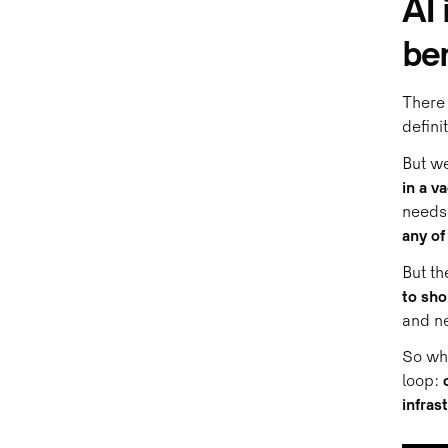
AI 
ben
There 
defini
But we
in a v
needs 
any of
But th
to sh
and ne
So wha
loop:
infras