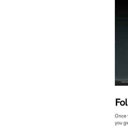
Fo
Once 
you ge