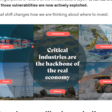
t those vulnerabilities are now actively exploited.
at shift changes how we are thinking about where to invest.