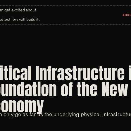
n get excited about
ABO
ABO
select few will build it.
itical Infrastructure 
undation of the New 
conomy
n only go as far as the underlying physical infrastructu