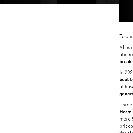
To our
At our
observ
breaks
In 202
boat b
of how
genera
Three 
Horm
mere 5
prices