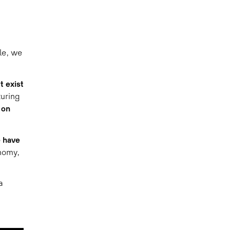
le, we
t exist
uring
 on
e have
nomy,
a