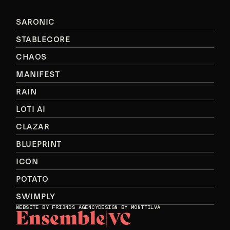
SARONIC
STABLECORE
CHAOS
MANIFEST
RAIN
LOTI AI
CLAZAR
BLUEPRINT
ICON
POTATO
SWIMPLY
WEBSITE BY
FRI3NDS AGENCY
DESIGN BY MONTTILVA