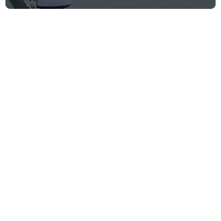
WSJ: Saronic
Corsair locates
and rescues
downed U.S. pilots
Firm announcements
June 9, 2026