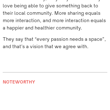
love being able to give something back to
their local community. More sharing equals
more interaction, and more interaction equals
a happier and healthier community.
They say that “every passion needs a space”,
and that’s a vision that we agree with.
NOTEWORTHY