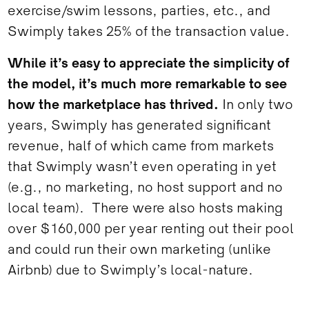
exercise/swim lessons, parties, etc., and
Swimply takes 25% of the transaction value.
While it’s easy to appreciate the simplicity of
the model, it’s much more remarkable to see
how the marketplace has thrived.
In only two
years, Swimply has generated significant
revenue, half of which came from markets
that Swimply wasn’t even operating in yet
(e.g., no marketing, no host support and no
local team). There were also hosts making
over $160,000 per year renting out their pool
and could run their own marketing (unlike
Airbnb) due to Swimply’s local-nature.