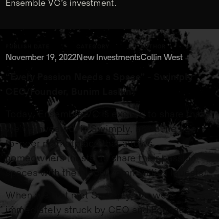
Ensemble VC’s investment.
PUBLISH DATE
CATEGORY
AUTHOR
November 19, 2022
New Investments
Collin West
“Every Passion Needs a Space” - Swimply
CEO/Founder, Bunim Laskin
Today, Ensemble VC is excited to share that
we’ve invested in
Swimply
, an online peer-
to-peer marketplace that allows
homeowners (hosts) to share their passion
spaces with their local communities (guests).
When we first met Swimply, we were
immediately struck by CEO and Founder,