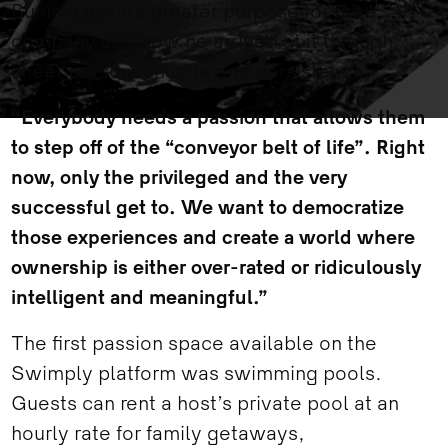
Bunim Laskin’s greater purpose for the
company and how he arrived at it through
sheer personal hustle and persistence.
“Everybody needs a passion that allows them
to step off of the “conveyor belt of life”. Right
now, only the privileged and the very
successful get to. We want to democratize
those experiences and create a world where
ownership is either over-rated or ridiculously
intelligent and meaningful.”
The first passion space available on the
Swimply platform was swimming pools.
Guests can rent a host’s private pool at an
hourly rate for family getaways,