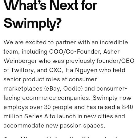
What’s Next for
Swimply?
We are excited to partner with an incredible
team, including COO/Co-Founder, Asher
Weinberger who was previously founder/CEO
of Twillory, and CXO, Ha Nguyen who held
senior product roles at consumer
marketplaces (eBay, Oodle) and consumer-
facing ecommerce companies. Swimply now
employs over 30 people and has raised a $40
million Series A to launch in new cities and
accommodate new passion spaces.