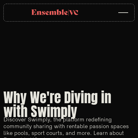
Why We're Diving in
with Swimply
Discover Swimply, the platform redefining
community sharing with rentable passion spaces
like pools, sport courts, and more. Learn about