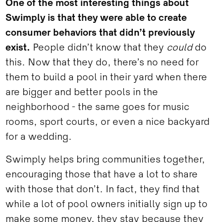
One of the most interesting things about
Swimply is that they were able to create
consumer behaviors that didn’t previously
exist.
People didn’t know that they
could
do
this. Now that they do, there’s no need for
them to build a pool in their yard when there
are bigger and better pools in the
neighborhood - the same goes for music
rooms, sport courts, or even a nice backyard
for a wedding.
Swimply helps bring communities together,
encouraging those that have a lot to share
with those that don’t. In fact, they find that
while a lot of pool owners initially sign up to
make some money, they stay because they