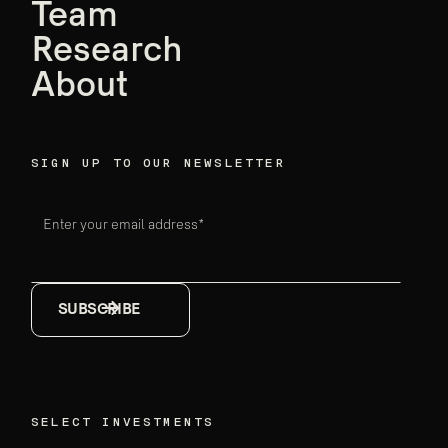
founders,
Team
Ensemble data
Research
breakthroughs
About
Firm announcements
May 18, 2026
SIGN UP TO OUR NEWSLETTER
Enter your email address*
SELECT INVESTMENTS