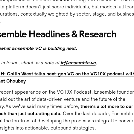
omposition is the best indicator of long-term success. That’
ta platform doesn’t just score individuals, but models full tea
urations, contextually weighted by sector, stage, and busine
.
emble Headlines & Research
what Ensemble VC is building next.
 in touch, shoot us a note at
ir@ensemble.vc
.
: Collin West talks next-gen VC on the VC10X podcast wit
ant Choubey
 recent appearance on the
VC10X Podcast
, Ensemble founder
aid out the art of data-driven venture and the future of the
ry.As we've said many times before,
there's a lot more to our
ch than just collecting data.
Over the last decade, Ensemble
t the forefront of developing the processes integral to conver
nsights into actionable, outbound strategies.