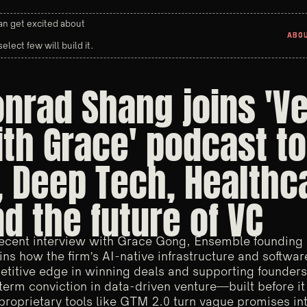
n get excited about
ABO
ABO
select few will build it.
nrad Shang joins 'V
th Grace' podcast to
, Deep Tech, Healthc
d the future of VC
recent interview with Grace Gong, Ensemble founding
ins how the firm’s AI-native infrastructure and software
titive edge in winning deals and supporting founders
term conviction in data-driven venture—built before 
 proprietary tools like GTM 2.0 turn vague promises into