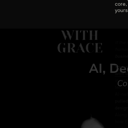
core,
yours
If the
human
busin
Ensem
with 
invest
tech i
AI-nat
pulled
design
Along 
how En