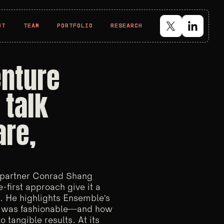
UT
UT
TEAM
TEAM
PORTFOLIO
PORTFOLIO
RESEARCH
RESEARCH
enture
 talk
are,
 partner Conrad Shang
-first approach give it a
. He highlights Ensemble’s
it was fashionable—and how
 tangible results. At its