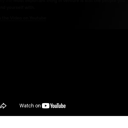
hy the
most important thing in venture is still the people you
nd yourself with.
 the Video on Youtube