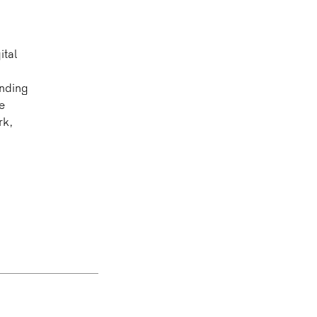
ital
ending
e
rk,