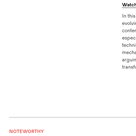
Watch:
In thi
evolvi
conten
especi
techni
mechan
arguin
transf
NOTEWORTHY