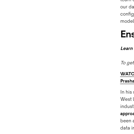
team c
our da
config
model
Ens
Learn 
To get
WATCH
Prash
In his
West l
indust
approa
been a
data i