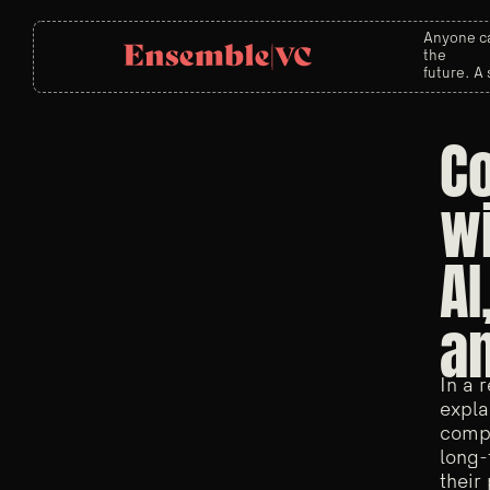
Anyone ca
the
future. A 
Co
wi
AI
an
In a 
expla
compe
long-
their