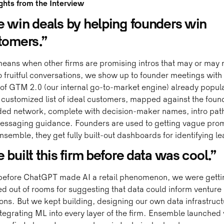
ghts from the Interview
 win deals by helping founders win
tomers.”
eans when other firms are promising intros that may or may 
o fruitful conversations, we show up to founder meetings with 
f GTM 2.0 (our internal go-to-market engine) already popul
 customized list of ideal customers, mapped against the foun
ded network, complete with decision-maker names, intro pat
essaging guidance. Founders are used to getting vague prom
nsemble, they get fully built-out dashboards for identifying le
built this firm before data was cool.”
before ChatGPT made AI a retail phenomenon, we were getti
d out of rooms for suggesting that data could inform venture
ons. But we kept building, designing our own data infrastruct
tegrating ML into every layer of the firm. Ensemble launched 