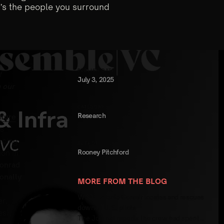
t’s the people you surround
PUBLISH DATE
f
July 3, 2025
 our
CATEGORY
Research
ture
s
acing
AUTHOR
Rooney Pitchford
ion in
onrad
onally
MORE FROM THE BLOG
WSJ: Saronic Corsair locates and rescues
r,
downed U.S. pilots
s),
The Journal reports the crew had spent