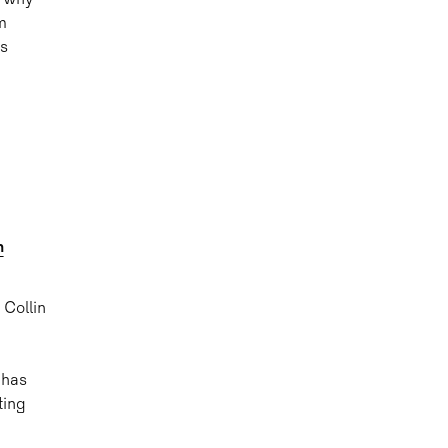
s why
m
ss
h
 Collin
 has
ting