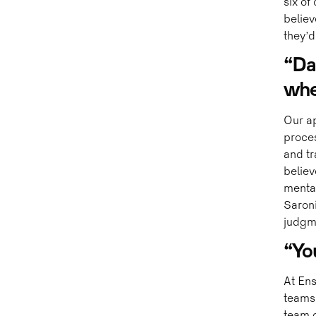
six of
believ
they’d 
“Dat
whe
Our ap
proce
and tr
believ
mental
Saroni
judgme
“Yo
At Ens
teams,