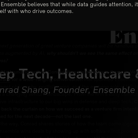
 Ensemble believes that while data guides attention, i
elf with who drive outcomes.
 next generation of great venture companies will be handfuls o
s augmented by AI,
why shouldn’t we see the same effect on
ess?
ble founding partner Conrad Shang joined
Grace Gong
on
Ven
Grace
for a wide-ranging conversation
that spanned Ensemble’
ment philosophy, portfolio wins, and the evolving role of VC-f
n a changing venture landscape. From the firm’s early convict
ive infrastructure to our big wins in defense and deep tech,
C
 back the curtain on how we succeed as a venture firm intenti
ed for the next decade—not the last one.
the way, Conrad shares stories of how the team came togethe
semble wins deals by showing up with software (not promise