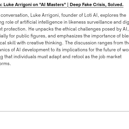
 Luke Arrigoni on "AI Masters" | Deep Fake Crisis, Solved.
s conversation, Luke Arrigoni, founder of Loti AI, explores the
ng role of artificial intelligence in likeness surveillance and dig
t protection. He unpacks the ethical challenges posed by AI,
ally for public figures, and emphasizes the importance of bl
cal skill with creative thinking. The discussion ranges from th
ics of AI development to its implications for the future of wo
g that individuals must adapt and retool as the job market
orms.