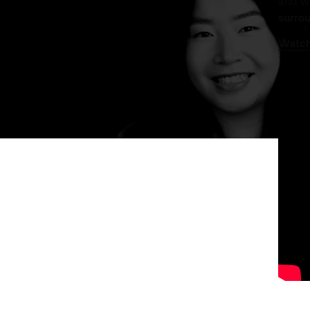
and w
surrou
Watch