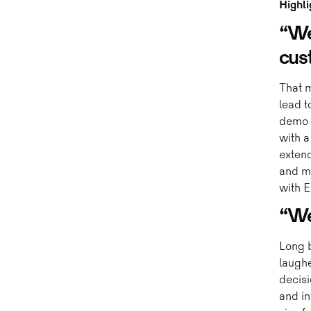
Highli
“We
cus
That m
lead t
demo o
with a
exten
and m
with E
“We 
Long 
laughe
decisi
and in