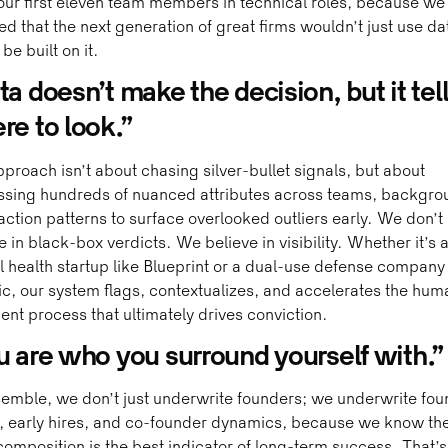
 our first eleven team members in technical roles, because we
ed that the next generation of great firms wouldn’t just use da
be built on it.
a doesn’t make the decision, but it tel
re to look.”
proach isn’t about chasing silver-bullet signals, but about
ssing hundreds of nuanced attributes across teams, backgro
action patterns to surface overlooked outliers early. We don’t
e in black-box verdicts. We believe in visibility. Whether it’s 
 health startup like Blueprint or a dual-use defense company 
c, our system flags, contextualizes, and accelerates the hum
nt process that ultimately drives conviction.
u are who you surround yourself with.”
emble, we don’t just underwrite founders; we underwrite fou
 early hires, and co-founder dynamics, because we know the