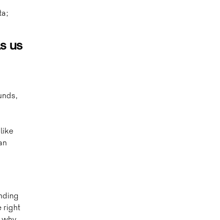
ta;
ls us
unds,
a
like
an
nding
 right