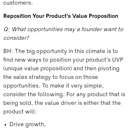
customers.
Reposition Your Product’s Value Proposition
Q: What opportunities may a founder want to
consider?
BH: The big opportunity in this climate is to
find new ways to position your product’s UVP
(unique value proposition) and then pivoting
the sales strategy to focus on those
opportunities. To make it very simple,
consider the following. For any product that is
being sold, the value driver is either that the
product will:
Drive growth,