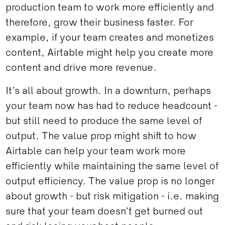
production team to work more efficiently and
therefore, grow their business faster. For
example, if your team creates and monetizes
content, Airtable might help you create more
content and drive more revenue.
It’s all about growth. In a downturn, perhaps
your team now has had to reduce headcount -
but still need to produce the same level of
output. The value prop might shift to how
Airtable can help your team work more
efficiently while maintaining the same level of
output efficiency. The value prop is no longer
about growth - but risk mitigation - i.e. making
sure that your team doesn’t get burned out