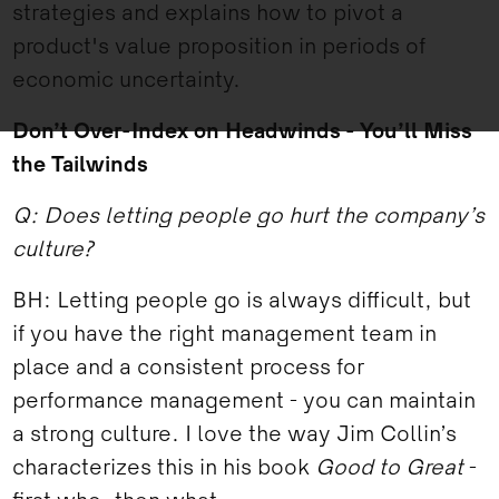
strategies and explains how to pivot a
product's value proposition in periods of
economic uncertainty.
Don’t Over-Index on Headwinds - You’ll Miss
the Tailwinds
Q: Does letting people go hurt the company’s
culture?
BH: Letting people go is always difficult, but
if you have the right management team in
place and a consistent process for
performance management - you can maintain
a strong culture. I love the way Jim Collin’s
characterizes this in his book
Good to Great
-