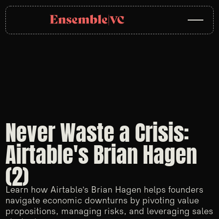
Never Waste a Crisis:
Airtable's Brian Hagen
(2)
Learn how Airtable’s Brian Hagen helps founders
navigate economic downturns by pivoting value
propositions, managing risks, and leveraging sales