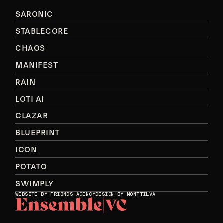
SARONIC
STABLECORE
CHAOS
MANIFEST
RAIN
LOTI AI
CLAZAR
BLUEPRINT
ICON
POTATO
SWIMPLY
WEBSITE BY
FRI3NDS AGENCY
DESIGN BY MONTTILVA