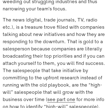
weeding out struggling industries and thus
narrowing your team’s focus.
The news (digital, trade journals, TV, radio
etc.), is a treasure trove filled with companies
talking about new initiatives and how they are
responding to the downturn. That is gold to a
salesperson because companies are literally
broadcasting their top priorities and if you can
attach yourself to them, you will find success.
The salespeople that take initiative by
committing to the upfront research instead of
running with the old playbook, are the “high-
will” salespeople that will grow with the
business over time (
see part one
for more info
on how to identify “high-will” salespeople).