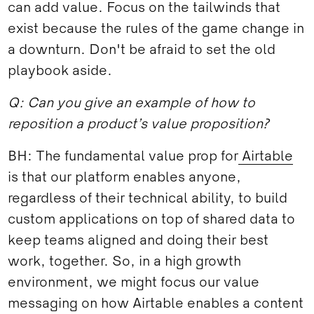
can add value. Focus on the tailwinds that
exist because the rules of the game change in
a downturn. Don't be afraid to set the old
playbook aside.
Q: Can you give an example of how to
reposition a product’s value proposition?
BH: The fundamental value prop for
Airtable
is that our platform enables anyone,
regardless of their technical ability, to build
custom applications on top of shared data to
keep teams aligned and doing their best
work, together. So, in a high growth
environment, we might focus our value
messaging on how Airtable enables a content