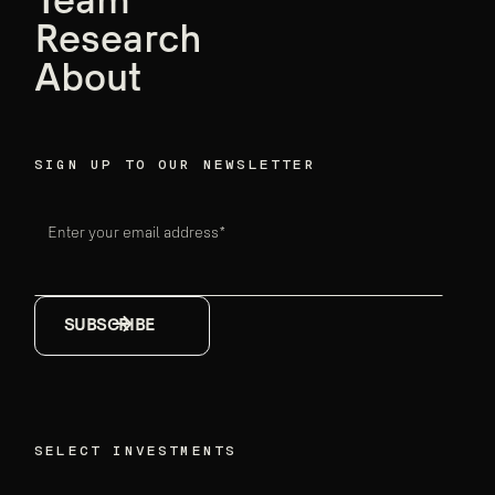
Team
Ensemble data
Research
breakthroughs
About
Firm announcements
May 18, 2026
SIGN UP TO OUR NEWSLETTER
Enter your email address*
SELECT INVESTMENTS