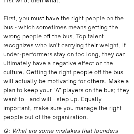
first who, then what.
First, you must have the right people on the
bus - which sometimes means getting the
wrong people off the bus. Top talent
recognizes who isn’t carrying their weight. If
under-performers stay on too long, they can
ultimately have a negative effect on the
culture. Getting the right people off the bus
will actually be motivating for others. Make a
plan to keep your “A” players on the bus; they
want to – and will - step up. Equally
important, make sure you manage the right
people out of the organization.
Q: What are some mistakes that founders