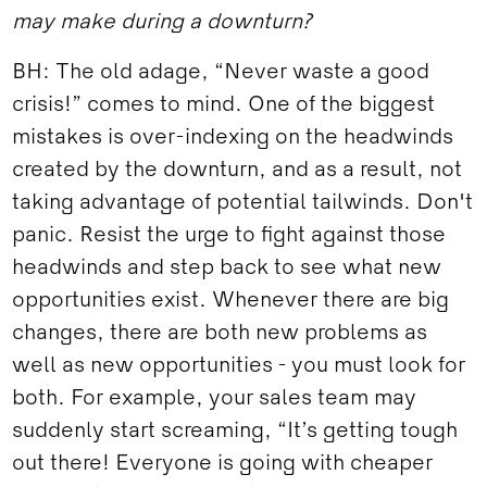
may make during a downturn?
BH: The old adage, “Never waste a good
crisis!” comes to mind. One of the biggest
mistakes is over-indexing on the headwinds
created by the downturn, and as a result, not
taking advantage of potential tailwinds. Don't
panic. Resist the urge to fight against those
headwinds and step back to see what new
opportunities exist. Whenever there are big
changes, there are both new problems as
well as new opportunities - you must look for
both. For example, your sales team may
suddenly start screaming, “It’s getting tough
out there! Everyone is going with cheaper