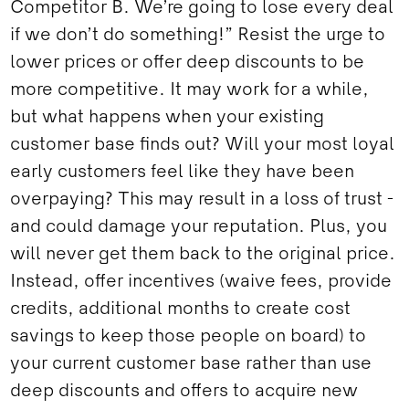
Competitor B. We’re going to lose every deal
if we don’t do something!” Resist the urge to
lower prices or offer deep discounts to be
more competitive. It may work for a while,
but what happens when your existing
customer base finds out? Will your most loyal
early customers feel like they have been
overpaying? This may result in a loss of trust -
and could damage your reputation. Plus, you
will never get them back to the original price.
Instead, offer incentives (waive fees, provide
credits, additional months to create cost
savings to keep those people on board) to
your current customer base rather than use
deep discounts and offers to acquire new