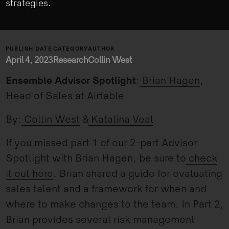
strategies.
PUBLISH DATE
CATEGORY
AUTHOR
April 4, 2023
Research
Collin West
Ensemble Advisor Spotlight
:
Brian Hagen
,
Head of Sales at Airtable
By:
Collin West
&
Katalina Veal
If you missed part 1 of our 2-part Advisor
Spotlight with Brian Hagen, be sure to
check
it out here
. Brian shared a guide for evaluating
sales talent and a framework for when and
where to make changes to the team. In Part 2,
Brian provides several risk management