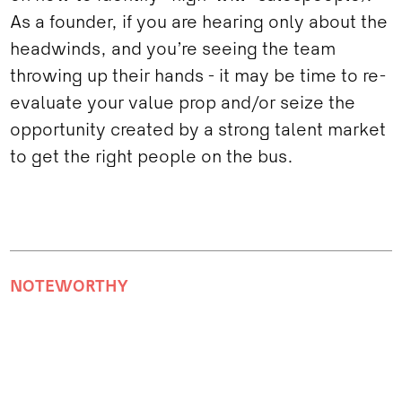
As a founder, if you are hearing only about the
headwinds, and you’re seeing the team
throwing up their hands - it may be time to re-
evaluate your value prop and/or seize the
opportunity created by a strong talent market
to get the right people on the bus.
NOTEWORTHY