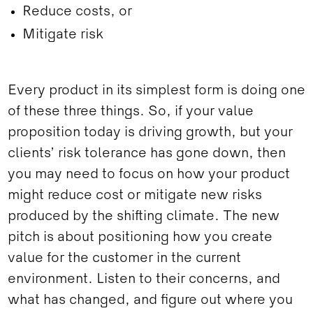
Reduce costs, or
Mitigate risk
Every product in its simplest form is doing one
of these three things. So, if your value
proposition today is driving growth, but your
clients’ risk tolerance has gone down, then
you may need to focus on how your product
might reduce cost or mitigate new risks
produced by the shifting climate. The new
pitch is about positioning how you create
value for the customer in the current
environment. Listen to their concerns, and
what has changed, and figure out where you