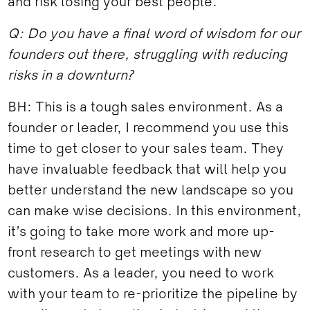
and risk losing your best people.
Q: Do you have a final word of wisdom for our
founders out there, struggling with reducing
risks in a downturn?
BH: This is a tough sales environment. As a
founder or leader, I recommend you use this
time to get closer to your sales team. They
have invaluable feedback that will help you
better understand the new landscape so you
can make wise decisions. In this environment,
it’s going to take more work and more up-
front research to get meetings with new
customers. As a leader, you need to work
with your team to re-prioritize the pipeline by