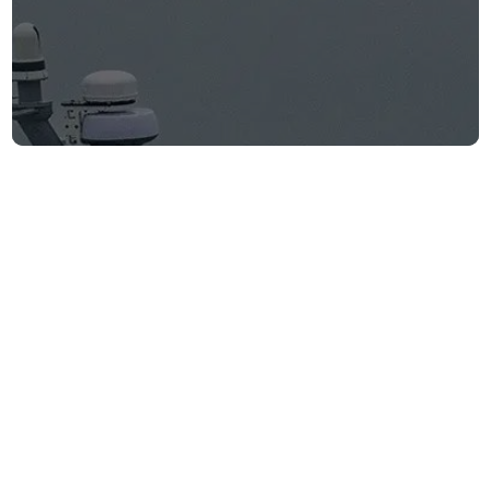
WSJ: Saronic
Corsair locates
and rescues
downed U.S. pilots
Firm announcements
June 9, 2026