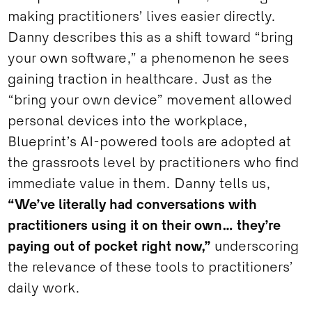
making practitioners’ lives easier directly.
Danny describes this as a shift toward “bring
your own software,” a phenomenon he sees
gaining traction in healthcare. Just as the
“bring your own device” movement allowed
personal devices into the workplace,
Blueprint’s AI-powered tools are adopted at
the grassroots level by practitioners who find
immediate value in them. Danny tells us,
“We’ve literally had conversations with
practitioners using it on their own… they’re
paying out of pocket right now,”
underscoring
the relevance of these tools to practitioners’
daily work.