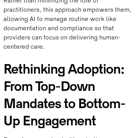
Rather than minimizing the role of
practitioners, this approach empowers them,
allowing AI to manage routine work like
documentation and compliance so that
providers can focus on delivering human-
centered care.
Rethinking Adoption:
From Top-Down
Mandates to Bottom-
Up Engagement