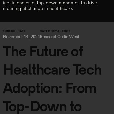
inefficiencies of top-down mandates to drive
meaningful change in healthcare.
PUBLISH DATE
CATEGORY
AUTHOR
November 14, 2024
Research
Collin West
The Future of
Healthcare Tech
Adoption: From
Top-Down to