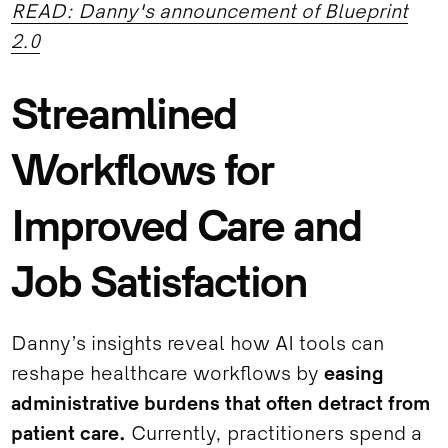
READ: Danny's announcement of Blueprint
2.0
Streamlined
Workflows for
Improved Care and
Job Satisfaction
Danny’s insights reveal how AI tools can
reshape healthcare workflows by
easing
administrative burdens that often detract from
patient care.
Currently, practitioners spend a