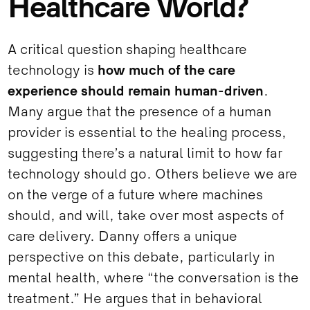
Healthcare World?
A critical question shaping healthcare
technology is
how much of the care
experience should remain human-driven
.
Many argue that the presence of a human
provider is essential to the healing process,
suggesting there’s a natural limit to how far
technology should go. Others believe we are
on the verge of a future where machines
should, and will, take over most aspects of
care delivery. Danny offers a unique
perspective on this debate, particularly in
mental health, where “the conversation is the
treatment.” He argues that in behavioral