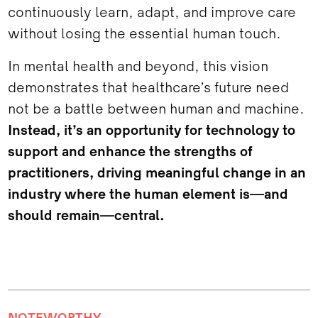
continuously learn, adapt, and improve care
without losing the essential human touch.
In mental health and beyond, this vision
demonstrates that healthcare’s future need
not be a battle between human and machine.
Instead, it’s an opportunity for technology to
support and enhance the strengths of
practitioners, driving meaningful change in an
industry where the human element is—and
should remain—central.