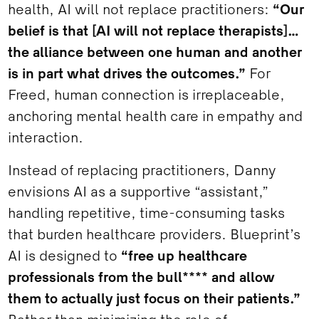
health, AI will not replace practitioners:
“Our
belief is that [AI will not replace therapists]…
the alliance between one human and another
is in part what drives the outcomes.”
For
Freed, human connection is irreplaceable,
anchoring mental health care in empathy and
interaction.
Instead of replacing practitioners, Danny
envisions AI as a supportive “assistant,”
handling repetitive, time-consuming tasks
that burden healthcare providers. Blueprint’s
AI is designed to
“free up healthcare
professionals from the bull**** and allow
them to actually just focus on their patients.”