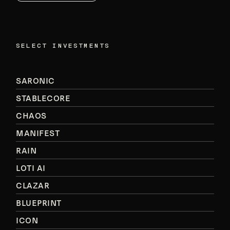
SELECT INVESTMENTS
SARONIC
STABLECORE
CHAOS
MANIFEST
RAIN
LOTI AI
CLAZAR
BLUEPRINT
ICON