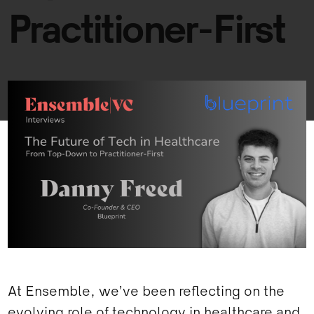
Practitioner-First
At Ensemble, we’ve been reflecting on the
evolving role of technology in healthcare and