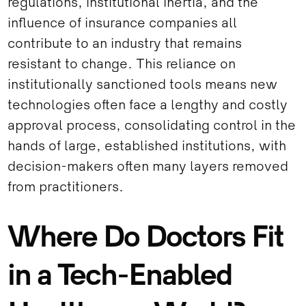
regulations, institutional inertia, and the
influence of insurance companies all
contribute to an industry that remains
resistant to change. This reliance on
institutionally sanctioned tools means new
technologies often face a lengthy and costly
approval process, consolidating control in the
hands of large, established institutions, with
decision-makers often many layers removed
from practitioners.
Where Do Doctors Fit
in a Tech-Enabled