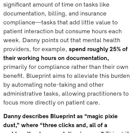
significant amount of time on tasks like
documentation, billing, and insurance
compliance—tasks that add little value to
patient interaction but consume hours each
week. Danny points out that mental health
providers, for example,
spend roughly 25% of
their working hours on documentation,
primarily for compliance rather than their own
benefit. Blueprint aims to alleviate this burden
by automating note-taking and other
administrative tasks, allowing practitioners to
focus more directly on patient care.
Danny describes Blueprint as “magic pixie
dust,” where “three clicks and, all of a