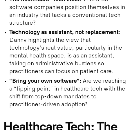
software companies position themselves in
an industry that lacks a conventional tech
structure?
Technology as assistant, not replacement
:
Danny highlights the view that
technology’s real value, particularly in the
mental health space, is as an assistant,
taking on administrative burdens so
practitioners can focus on patient care.
“Bring your own software”:
Are we reaching
a “tipping point” in healthcare tech with the
shift from top-down mandates to
practitioner-driven adoption?
Healthcare Tech: The