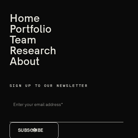
AGM features
world-leading
Home
founders,
Portfolio
Team
Ensemble data
Research
breakthroughs
About
Firm announcements
May 18, 2026
SIGN UP TO OUR NEWSLETTER
Enter your email address*