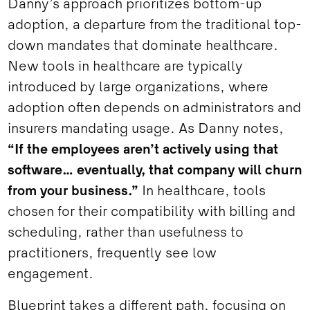
Danny’s approach prioritizes bottom-up
adoption, a departure from the traditional top-
down mandates that dominate healthcare.
New tools in healthcare are typically
introduced by large organizations, where
adoption often depends on administrators and
insurers mandating usage. As Danny notes,
“If the employees aren’t actively using that
software… eventually, that company will churn
from your business.”
In healthcare, tools
chosen for their compatibility with billing and
scheduling, rather than usefulness to
practitioners, frequently see low
engagement.
Blueprint takes a different path, focusing on