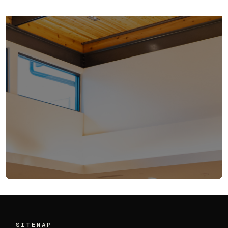
Q2 Update:
Ensemble VC’s
SITEMAP