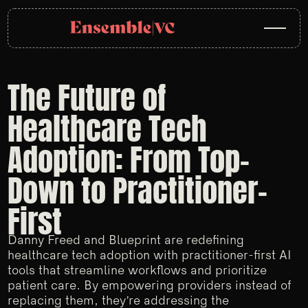
The Future of
Healthcare Tech
Adoption: From Top-
Down to Practitioner-
First
Danny Freed and Blueprint are redefining
healthcare tech adoption with practitioner-first AI
tools that streamline workflows and prioritize
patient care. By empowering providers instead of
replacing them, they’re addressing the