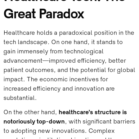
Great Paradox
Healthcare holds a paradoxical position in the
tech landscape. On one hand, it stands to
gain immensely from technological
advancement—improved efficiency, better
patient outcomes, and the potential for global
impact. The economic incentives for
increased efficiency and innovation are
substantial.
On the other hand,
healthcare’s structure is
notoriously top-down
, with significant barriers
to adopting new innovations. Complex