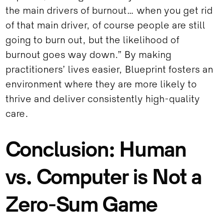
the main drivers of burnout… when you get rid
of that main driver, of course people are still
going to burn out, but the likelihood of
burnout goes way down.” By making
practitioners’ lives easier, Blueprint fosters an
environment where they are more likely to
thrive and deliver consistently high-quality
care.
Conclusion: Human
vs. Computer is Not a
Zero-Sum Game