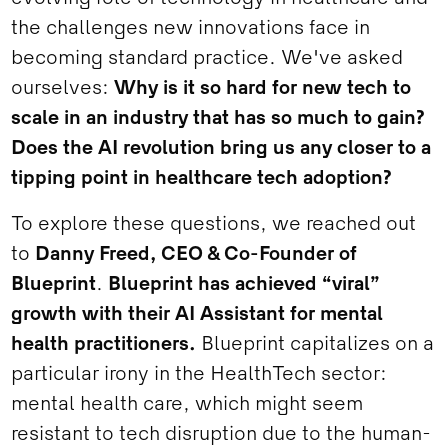
the challenges new innovations face in
becoming standard practice. We've asked
ourselves:
Why is it so hard for new tech to
scale in an industry that has so much to gain?
Does the AI revolution bring us any closer to a
tipping point in healthcare tech adoption?
To explore these questions, we reached out
to
Danny Freed, CEO & Co-Founder of
Blueprint
.
Blueprint has achieved “viral”
growth with their AI Assistant for mental
health practitioners.
Blueprint capitalizes on a
particular irony in the HealthTech sector:
mental health care, which might seem
resistant to tech disruption due to the human-