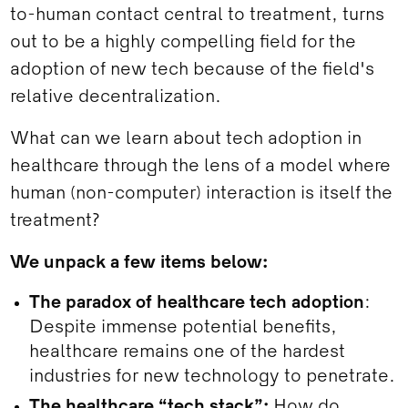
to-human contact central to treatment, turns
out to be a highly compelling field for the
adoption of new tech because of the field's
relative decentralization.
What can we learn about tech adoption in
healthcare through the lens of a model where
human (non-computer) interaction is itself the
treatment?
We unpack a few items below:
The paradox of healthcare tech adoption
:
Despite immense potential benefits,
healthcare remains one of the hardest
industries for new technology to penetrate.
The healthcare “tech stack”:
How do