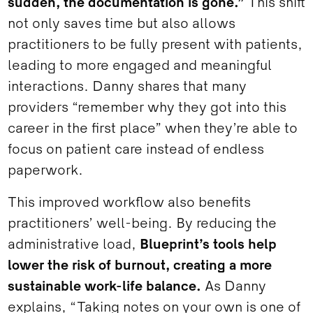
sudden, the documentation is gone.”
This shift
not only saves time but also allows
practitioners to be fully present with patients,
leading to more engaged and meaningful
interactions. Danny shares that many
providers “remember why they got into this
career in the first place” when they’re able to
focus on patient care instead of endless
paperwork.
This improved workflow also benefits
practitioners’ well-being. By reducing the
administrative load,
Blueprint’s tools help
lower the risk of burnout, creating a more
sustainable work-life balance.
As Danny
explains, “Taking notes on your own is one of