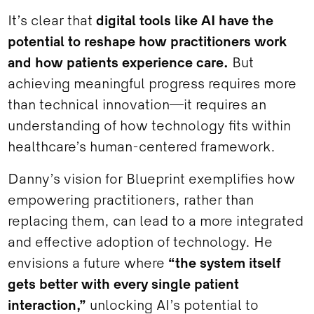
It’s clear that
digital tools like AI have the
potential to reshape how practitioners work
and how patients experience care.
But
achieving meaningful progress requires more
than technical innovation—it requires an
understanding of how technology fits within
healthcare’s human-centered framework.
Danny’s vision for Blueprint exemplifies how
empowering practitioners, rather than
replacing them, can lead to a more integrated
and effective adoption of technology. He
envisions a future where
“the system itself
gets better with every single patient
interaction,”
unlocking AI’s potential to