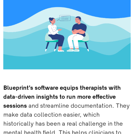
Blueprint’s software equips therapists with
data-driven insights to run more effective
sessions
and streamline documentation. They
make data collection easier, which
historically has been a real challenge in the
mental health field. This helps clinicians to