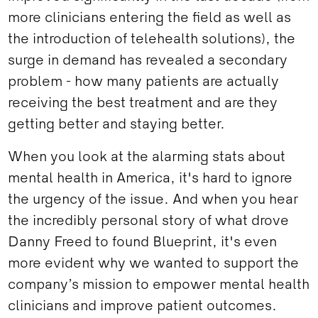
more clinicians entering the field as well as
the introduction of telehealth solutions), the
surge in demand has revealed a secondary
problem - how many patients are actually
receiving the best treatment and are they
getting better and staying better.
When you look at the alarming stats about
mental health in America, it's hard to ignore
the urgency of the issue. And when you hear
the incredibly personal story of what drove
Danny Freed to found Blueprint, it's even
more evident why we wanted to support the
company’s mission to empower mental health
clinicians and improve patient outcomes.