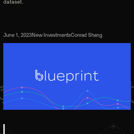
dataset.
PUBLISH DATE
CATEGORY
AUTHOR
June 1, 2023
New Investments
Conrad Shang
“My mission for Blueprint is so that every