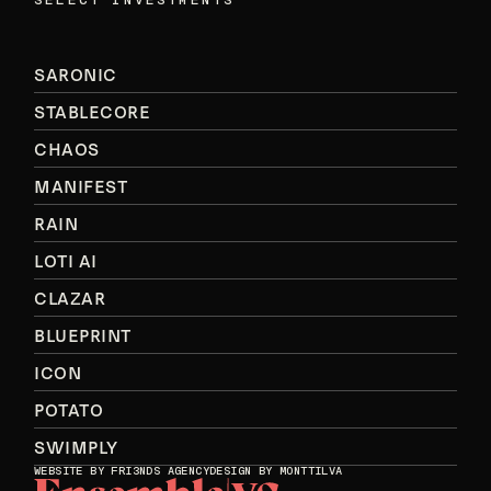
SELECT INVESTMENTS
SARONIC
STABLECORE
CHAOS
MANIFEST
RAIN
LOTI AI
CLAZAR
BLUEPRINT
ICON
POTATO
SWIMPLY
WEBSITE BY
FRI3NDS AGENCY
DESIGN BY MONTTILVA