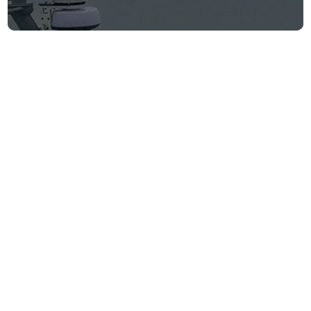
WSJ: Saronic
Corsair locates
and rescues
downed U.S. pilots
Firm announcements
June 9, 2026