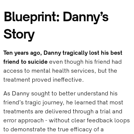
Blueprint: Danny’s
Story
Ten years ago, Danny tragically lost his best
friend to suicide
even though his friend had
access to mental health services, but the
treatment proved ineffective.
As Danny sought to better understand his
friend’s tragic journey, he learned that most
treatments are delivered through a trial and
error approach - without clear feedback loops
to demonstrate the true efficacy of a