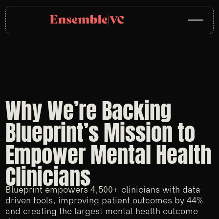
Why We’re Backing
Blueprint’s Mission to
Empower Mental Health
Clinicians
Blueprint empowers 4,500+ clinicians with data-
driven tools, improving patient outcomes by 44%
and creating the largest mental health outcome