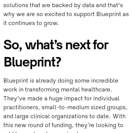
solutions that are backed by data and that's
why we are so excited to support Blueprint as
it continues to grow.
So, what’s next for
Blueprint?
Blueprint is already doing some incredible
work in transforming mental healthcare.
They've made a huge impact for individual
practitioners, small-to-medium sized groups,
and large clinical organizations to date. With
this new round of funding, they’re looking to