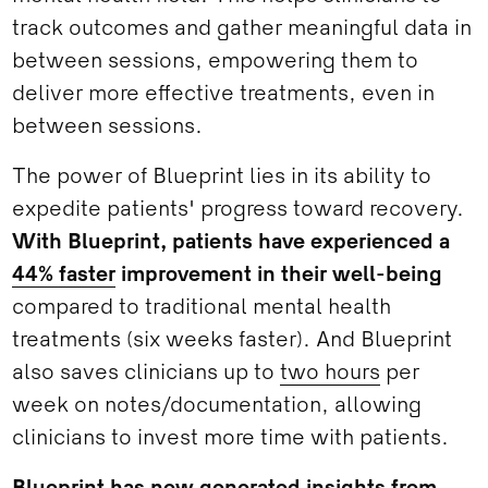
track outcomes and gather meaningful data in
between sessions, empowering them to
deliver more effective treatments, even in
between sessions.
The power of Blueprint lies in its ability to
expedite patients' progress toward recovery.
With Blueprint, patients have experienced a
44% faster
improvement in their well-being
compared to traditional mental health
treatments (six weeks faster). And Blueprint
also saves clinicians up to
two hours
per
week on notes/documentation, allowing
clinicians to invest more time with patients.