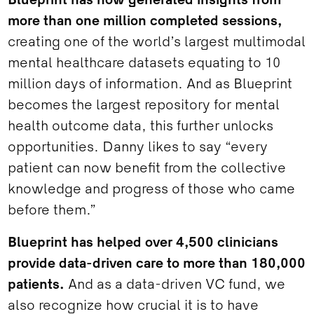
Blueprint has now generated insights from
more than one million completed sessions,
creating one of the world’s largest multimodal
mental healthcare datasets equating to 10
million days of information. And as Blueprint
becomes the largest repository for mental
health outcome data, this further unlocks
opportunities. Danny likes to say “every
patient can now benefit from the collective
knowledge and progress of those who came
before them.”
Blueprint has helped over 4,500 clinicians
provide data-driven care to more than 180,000
patients.
And as a data-driven VC fund, we
also recognize how crucial it is to have