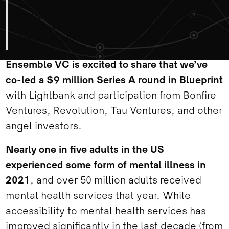
patient can now benefit from the
collective knowledge and progress of
those who came before them.” -
Danny
Freed, Founder/CEO of Blueprint
Ensemble VC is excited to share that we’ve
co-led a $9 million Series A round in Blueprint
with Lightbank and participation from Bonfire
Ventures, Revolution, Tau Ventures, and other
angel investors.
Nearly one in five adults in the US
experienced some form of mental illness in
2021
, and over 50 million adults received
mental health services that year. While
accessibility to mental health services has
improved significantly in the last decade (from