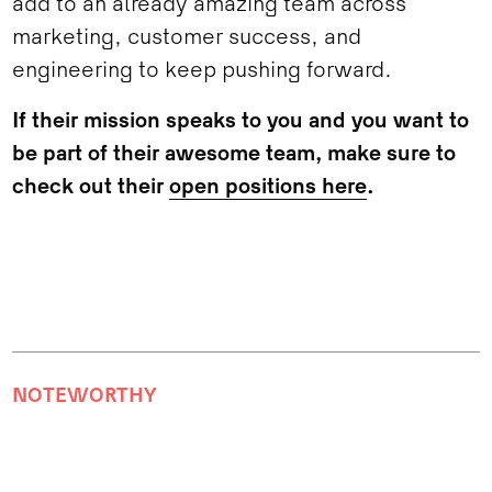
add to an already amazing team across
marketing, customer success, and
engineering to keep pushing forward.
If their mission speaks to you and you want to
be part of their awesome team, make sure to
check out their
open positions here
.
NOTEWORTHY