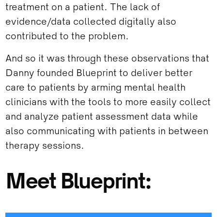
treatment on a patient. The lack of
evidence/data collected digitally also
contributed to the problem.
And so it was through these observations that
Danny founded Blueprint to deliver better
care to patients by arming mental health
clinicians with the tools to more easily collect
and analyze patient assessment data while
also communicating with patients in between
therapy sessions.
Meet Blueprint: