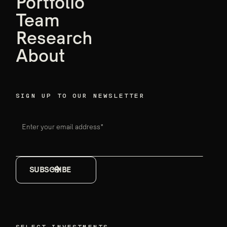
founders,
Portfolio
Team
Ensemble data
Research
breakthroughs
About
Firm announcements
May 18, 2026
SIGN UP TO OUR NEWSLETTER
Enter your email address*